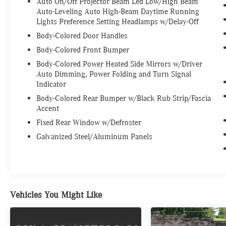
Auto On/Off Projector Beam Led Low/High Beam
Auto-Leveling Auto High-Beam Daytime Running
Lights Preference Setting Headlamps w/Delay-Off
Body-Colored Door Handles
Body-Colored Front Bumper
Body-Colored Power Heated Side Mirrors w/Driver
Auto Dimming, Power Folding and Turn Signal
Indicator
Body-Colored Rear Bumper w/Black Rub Strip/Fascia
Accent
Fixed Rear Window w/Defroster
Galvanized Steel/Aluminum Panels
Vehicles You Might Like