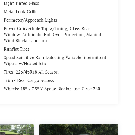
Light Tinted Glass
Metal-Look Grille
Perimeter/Approach Lights
Power Convertible Top w/Lining, Glass Rear
Window, Automatic Roll-Over Protection, Manual
Wind Blocker and Top
Runflat Tires
Speed Sensitive Rain Detecting Variable Intermittent
Wipers w/Heated Jets
Tires: 225/45R18 All Season
Trunk Rear Cargo Access
Wheels: 18" x 7.5" V-Spoke Bicolor -inc: Style 780