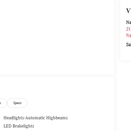
V
Na
21
Na
Sa
s
Specs
Headlights-Automatic Highbeams
LED Brakelights