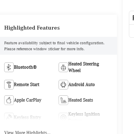
Highlighted Features
Feature availability subject to final vehicle configuration.
Please reference window sticker for more info.
Heated Steering
Bluetooth®
Wheel
Remote Start
Android Auto
Apple CarPlay
Heated Seats
Keyless Ignition
Keyless Entry
System
View More Highlights...