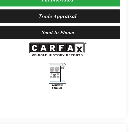
Trade Appraisal
Send to Phone