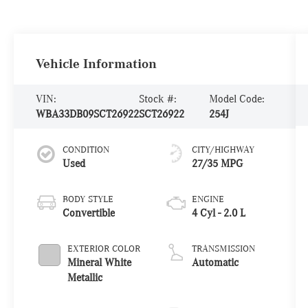
Vehicle Information
VIN:
Stock #:
Model Code:
WBA33DB09SCT26922
SCT26922
254J
CONDITION
CITY/HIGHWAY
Used
27/35 MPG
BODY STYLE
ENGINE
Convertible
4 Cyl - 2.0 L
EXTERIOR COLOR
TRANSMISSION
Mineral White
Automatic
Metallic