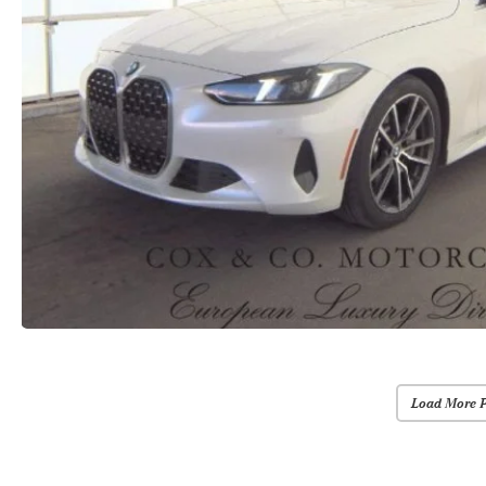
Load More 