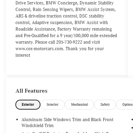
Drive Services, BMW Concierge, Dynamic Stability
Control, Rain Sensing Wipers, BMW Assist System,
ABS & driveline traction control, DSC stability
control, Adaptive suspension, BMW Assist with
Roadside Assistance, Factory Warranty remaining
and Pre-Qualified for a 9 year/100,000 mile extended
warranty. Please call 205-730-9222 and visit
www.cox-motorcars.com. Thank you for your
interest
All Features
Exterior
Interior
Mechanical
Safety
Option
Aluminum Side Windows Trim and Black Front
Windshield Trim