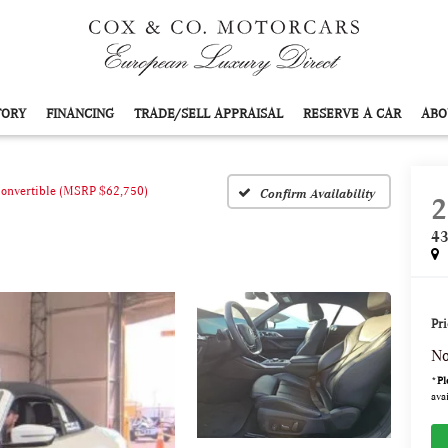
TORY
FINANCING
TRADE/SELL APPRAISAL
RESERVE A CAR
ABO
Convertible (MSRP $62,750)
Confirm Availability
2
43
Pri
No
*
Pl
avai