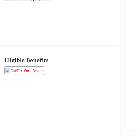
Eligible Benefits