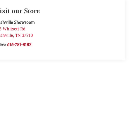
isit our Store
shville Showroom
3 Whitsett Rd
shville
,
TN
37210
les:
615-781-8182