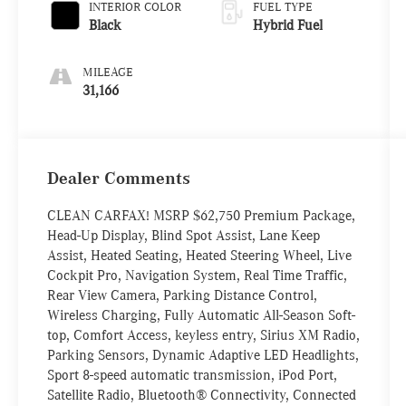
INTERIOR COLOR
FUEL TYPE
Black
Hybrid Fuel
MILEAGE
31,166
Dealer Comments
CLEAN CARFAX! MSRP $62,750 Premium Package,
Head-Up Display, Blind Spot Assist, Lane Keep
Assist, Heated Seating, Heated Steering Wheel, Live
Cockpit Pro, Navigation System, Real Time Traffic,
Rear View Camera, Parking Distance Control,
Wireless Charging, Fully Automatic All-Season Soft-
top, Comfort Access, keyless entry, Sirius XM Radio,
Parking Sensors, Dynamic Adaptive LED Headlights,
Sport 8-speed automatic transmission, iPod Port,
Satellite Radio, Bluetooth® Connectivity, Connected