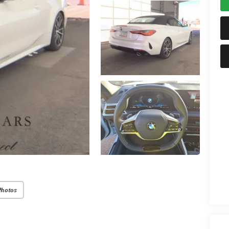
Photos