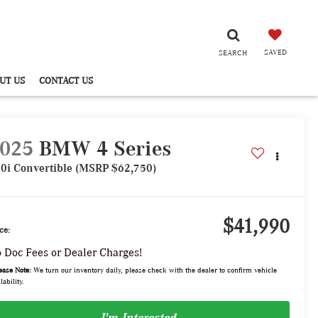
SAVED
SEARCH
UT US
CONTACT US
025
BMW 4 Series
0i Convertible (MSRP $62,750)
$41,990
ce:
 Doc Fees or Dealer Charges!
ease Note:
We turn our inventory daily, please check with the dealer to confirm vehicle
lability.
I'm Interested