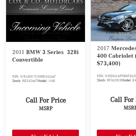
2017
Mercede
2011
BMW 3 Series
328i
400 Cabriolet
Convertible
$73,400)
VIN:
WDDKK6FF8HF3620
VIN:
WBADW7C59BE542667
Stock:
BF362013
Model:
E
Stock:
BE542667
Model:
1140
Call For
Call For Price
MSR
MSRP