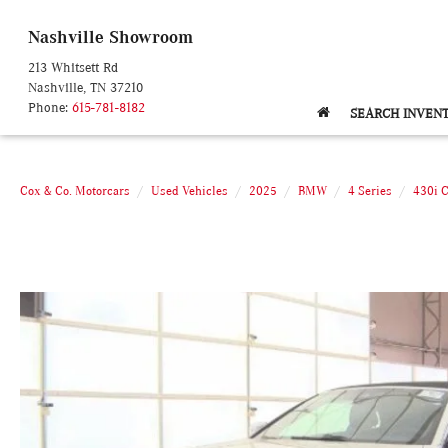
Nashville Showroom
213 Whitsett Rd
Nashville, TN 37210
Phone:
615-781-8182
SEARCH INVEN
Cox & Co. Motorcars
Used Vehicles
2025
BMW
4 Series
430i 