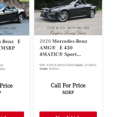
2020
Mercedes-Benz
s-Benz
E
AMG®
E 450
 (MSRP
4MATIC® Sport
Cabriolet (MSRP
VIN:
WDD1K6JBXLF128352
Stock:
LF128352
13
$81,435)
Model:
E450A4
400A
Call For Price
 Price
MSRP
P