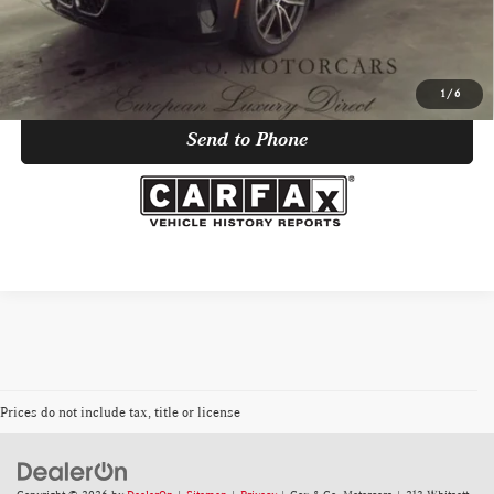
Click To Call
Trade Appraisal
1
/
6
Send to Phone
Prices do not include tax, title or license
Copyright © 2026
by
DealerOn
|
Sitemap
|
Privacy
| Cox & Co. Motorcars
|
213 Whitsett