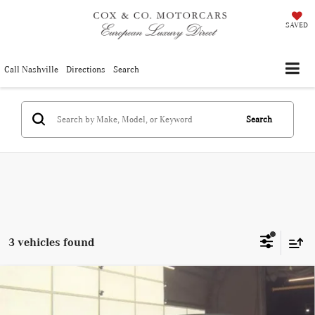
SAVED
Call Nashville
Directions
Search
Search
3 vehicles found
Compare Vehicle
Used
2025
BMW 4 Series
430i Convertible (MSRP
$38,990
Price:
$62,750)