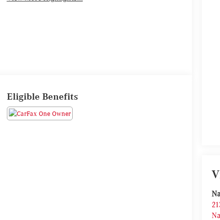
Eligible Benefits
V
Na
21
Na