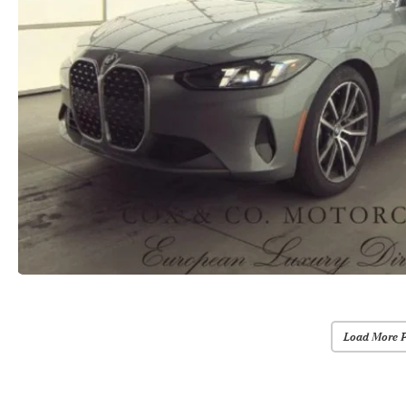
Load More 