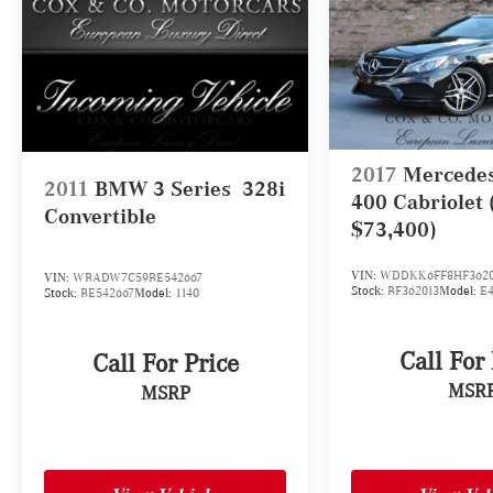
2017
Mercede
2011
BMW 3 Series
328i
400 Cabriolet
Convertible
$73,400)
VIN:
WDDKK6FF8HF3620
VIN:
WBADW7C59BE542667
Stock:
BF362013
Model:
E
Stock:
BE542667
Model:
1140
Call For
Call For Price
MSR
MSRP