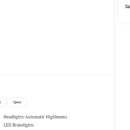
Sa
s
Specs
Headlights-Automatic Highbeams
LED Brakelights