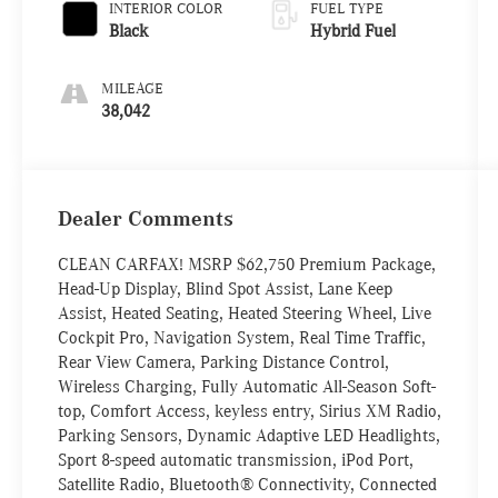
INTERIOR COLOR
FUEL TYPE
Black
Hybrid Fuel
MILEAGE
38,042
Dealer Comments
CLEAN CARFAX! MSRP $62,750 Premium Package,
Head-Up Display, Blind Spot Assist, Lane Keep
Assist, Heated Seating, Heated Steering Wheel, Live
Cockpit Pro, Navigation System, Real Time Traffic,
Rear View Camera, Parking Distance Control,
Wireless Charging, Fully Automatic All-Season Soft-
top, Comfort Access, keyless entry, Sirius XM Radio,
Parking Sensors, Dynamic Adaptive LED Headlights,
Sport 8-speed automatic transmission, iPod Port,
Satellite Radio, Bluetooth® Connectivity, Connected