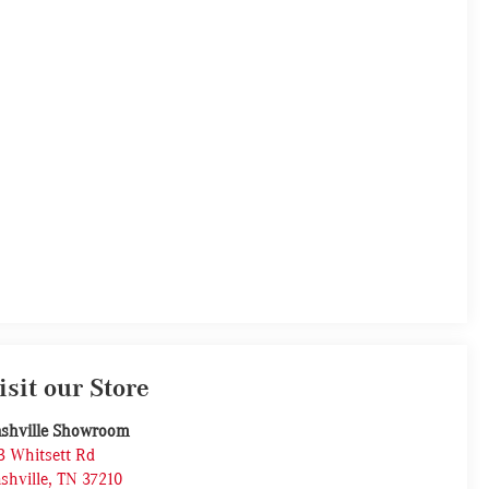
isit our Store
shville Showroom
3 Whitsett Rd
shville
,
TN
37210