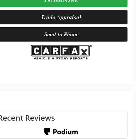
Trade Appraisal
Send to Phone