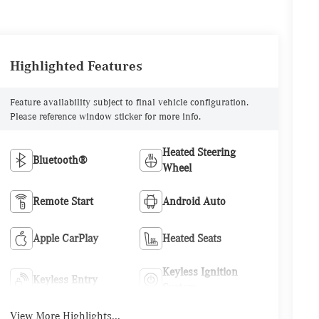
Highlighted Features
Feature availability subject to final vehicle configuration.
Please reference window sticker for more info.
Heated Steering
Bluetooth®
Wheel
Remote Start
Android Auto
Apple CarPlay
Heated Seats
Keyless Ignition
Keyless Entry
System
View More Highlights...