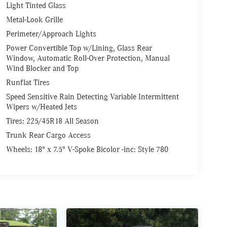
Light Tinted Glass
Metal-Look Grille
Perimeter/Approach Lights
Power Convertible Top w/Lining, Glass Rear
Window, Automatic Roll-Over Protection, Manual
Wind Blocker and Top
Runflat Tires
Speed Sensitive Rain Detecting Variable Intermittent
Wipers w/Heated Jets
Tires: 225/45R18 All Season
Trunk Rear Cargo Access
Wheels: 18" x 7.5" V-Spoke Bicolor -inc: Style 780