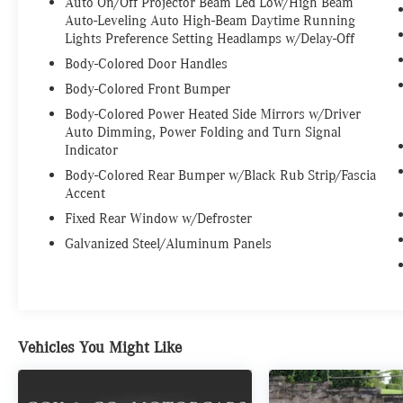
Auto On/Off Projector Beam Led Low/High Beam
Auto-Leveling Auto High-Beam Daytime Running
Lights Preference Setting Headlamps w/Delay-Off
Body-Colored Door Handles
Body-Colored Front Bumper
Body-Colored Power Heated Side Mirrors w/Driver
Auto Dimming, Power Folding and Turn Signal
Indicator
Body-Colored Rear Bumper w/Black Rub Strip/Fascia
Accent
Fixed Rear Window w/Defroster
Galvanized Steel/Aluminum Panels
Vehicles You Might Like