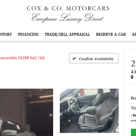
NTORY
FINANCING
TRADE/SELL APPRAISAL
RESERVE A CAR
A
Convertible (MSRP $62,750)
Confirm Availability
2
43
Pri
No
*
Pl
avai