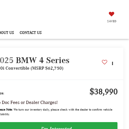
SAVED
BOUT US
CONTACT US
025
BMW 4 Series
0i Convertible (MSRP $62,750)
$38,990
ce:
 Doc Fees or Dealer Charges!
ease Note:
We turn our inventory daily, please check with the dealer to confirm vehicle
lability.
I'm Interested