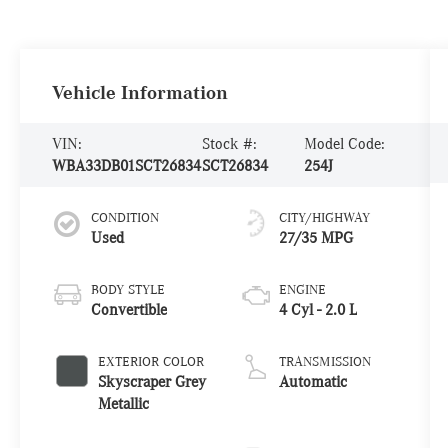
Vehicle Information
VIN:
Stock #:
Model Code:
WBA33DB01SCT26834
SCT26834
254J
CONDITION
CITY/HIGHWAY
Used
27/35 MPG
BODY STYLE
ENGINE
Convertible
4 Cyl - 2.0 L
EXTERIOR COLOR
TRANSMISSION
Skyscraper Grey
Automatic
Metallic