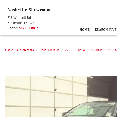
Nashville Showroom
213 Whitsett Rd
Nashville, TN 37210
Phone:
615-781-8182
HOME
SEARCH INVE
Cox & Co. Motorcars
Used Vehicles
2025
BMW
4 Series
430i 