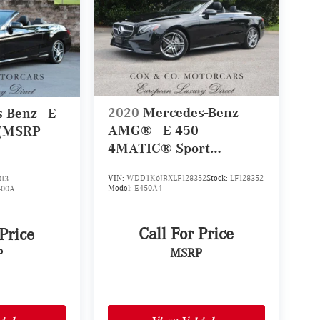
2020
Mercedes-Benz
s-Benz
E
AMG®
E 450
 (MSRP
4MATIC® Sport
Cabriolet (MSRP
VIN:
WDD1K6JBXLF128352
Stock:
LF128352
13
$81,435)
Model:
E450A4
400A
Call For Price
 Price
MSRP
P