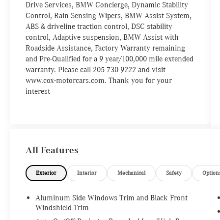
Drive Services, BMW Concierge, Dynamic Stability
Control, Rain Sensing Wipers, BMW Assist System,
ABS & driveline traction control, DSC stability
control, Adaptive suspension, BMW Assist with
Roadside Assistance, Factory Warranty remaining
and Pre-Qualified for a 9 year/100,000 mile extended
warranty. Please call 205-730-9222 and visit
www.cox-motorcars.com. Thank you for your
interest
All Features
Exterior
Interior
Mechanical
Safety
Option
Aluminum Side Windows Trim and Black Front
Windshield Trim