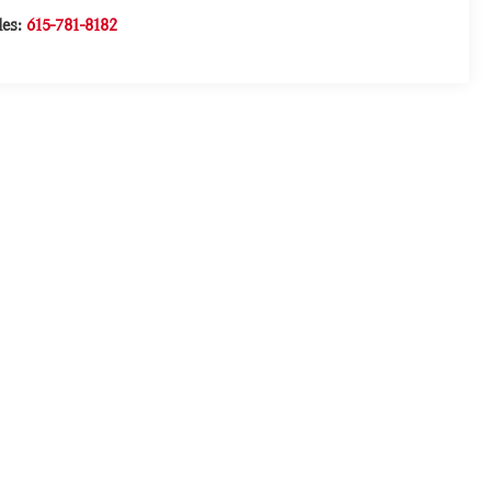
les:
615-781-8182