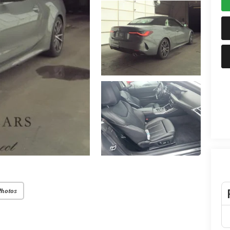
Photos