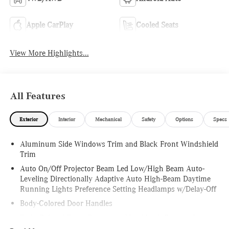
Apple CarPlay
Cooled Seats
View More Highlights...
All Features
Exterior
Interior
Mechanical
Safety
Options
Specs
Aluminum Side Windows Trim and Black Front Windshield
Trim
Auto On/Off Projector Beam Led Low/High Beam Auto-
Leveling Directionally Adaptive Auto High-Beam Daytime
Running Lights Preference Setting Headlamps w/Delay-Off
Body-Colored Door Handles
Body-Colored Front Bumper w/Metal-Look Bumper Insert