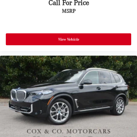
Call For Price
MSRP
View Vehicle