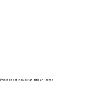
Prices do not include tax, title or license