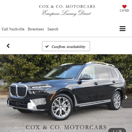
SAVED
Call Nashville
Directions
Search
Confirm Availability
1
/
25