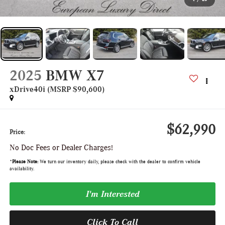
2025
BMW X7
xDrive40i (MSRP $90,600)
$62,990
Price:
No Doc Fees or Dealer Charges!
*
Please Note:
We turn our inventory daily, please check with the dealer to confirm vehicle
availability.
I'm Interested
Click To Call