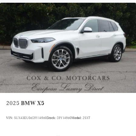
2025
BMW X5
VIN:
5UX43EU06S9Y14960
Stock:
S9Y14960
Model:
25XT