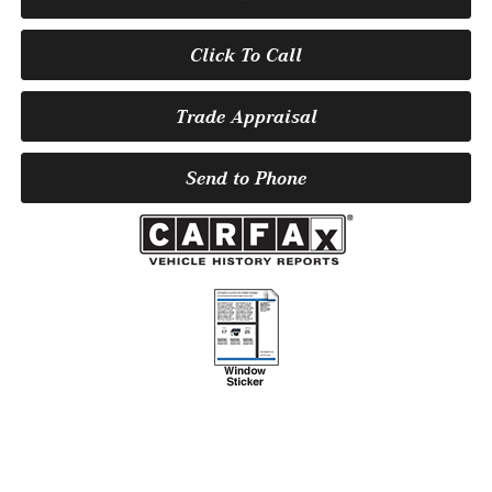
Click To Call
Trade Appraisal
Send to Phone