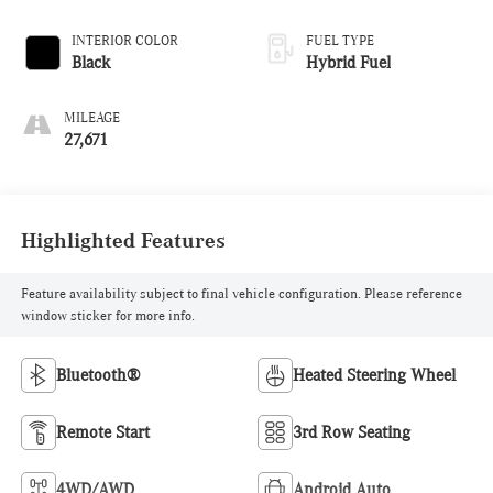
INTERIOR COLOR
FUEL TYPE
Black
Hybrid Fuel
MILEAGE
27,671
Highlighted Features
Feature availability subject to final vehicle configuration. Please reference
window sticker for more info.
Bluetooth®
Heated Steering Wheel
Remote Start
3rd Row Seating
4WD/AWD
Android Auto