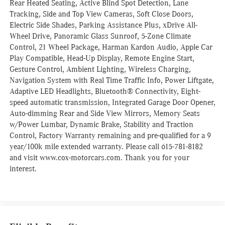
Rear Heated Seating, Active Blind Spot Detection, Lane
Tracking, Side and Top View Cameras, Soft Close Doors,
Electric Side Shades, Parking Assistance Plus, xDrive All-
Wheel Drive, Panoramic Glass Sunroof, 5-Zone Climate
Control, 21 Wheel Package, Harman Kardon Audio, Apple Car
Play Compatible, Head-Up Display, Remote Engine Start,
Gesture Control, Ambient Lighting, Wireless Charging,
Navigation System with Real Time Traffic Info, Power Liftgate,
Adaptive LED Headlights, Bluetooth® Connectivity, Eight-
speed automatic transmission, Integrated Garage Door Opener,
Auto-dimming Rear and Side View Mirrors, Memory Seats
w/Power Lumbar, Dynamic Brake, Stability and Traction
Control, Factory Warranty remaining and pre-qualified for a 9
year/100k mile extended warranty. Please call 615-781-8182
and visit www.cox-motorcars.com. Thank you for your
interest.