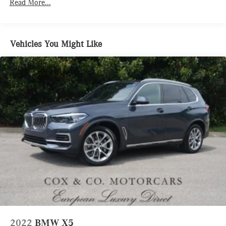
Read More...
Body-Colored Power Heated Side Mirrors w/Driver Auto
Dimming, Power Folding and Turn Signal Indicator
Body-Colored Rear Bumper w/Metal-Look Rub Strip/Fascia
Accent
Vehicles You Might Like
Chrome Bodyside Insert and Body-Colored Wheel Well
Trim
Chrome Grille w/Metal-Look Surround
Deep Tinted Glass
Express Open/Close Sliding And Tilting Glass 1st And 2nd
Row Sunroof w/Power Sunshade
Fixed Glass 3rd Row Sunroof w/Power Sunshade
Fixed Rear Window w/Wiper and Defroster
Galvanized Steel/Aluminum/Composite Panels
Headlights-Automatic Highbeams
Laminated Glass
LED Brakelights
Lip Spoiler
2022
BMW X5