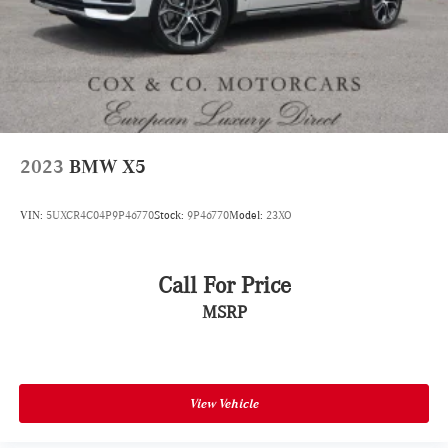
2023
BMW X5
VIN:
5UXCR4C04P9P46770
Stock:
9P46770
Model:
23XO
Call For Price
MSRP
View Vehicle