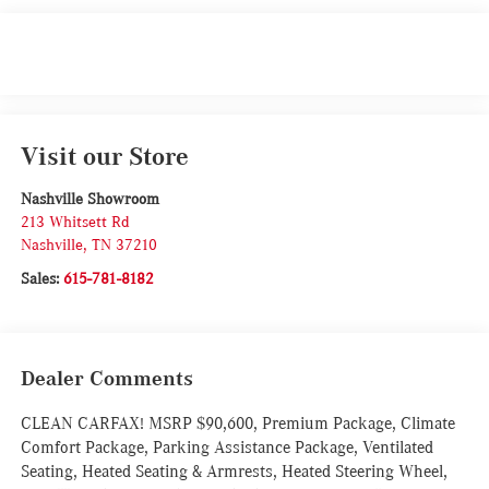
Visit our Store
Nashville Showroom
213 Whitsett Rd
Nashville
,
TN
37210
Sales:
615-781-8182
Dealer Comments
CLEAN CARFAX! MSRP $90,600, Premium Package, Climate
Comfort Package, Parking Assistance Package, Ventilated
Seating, Heated Seating & Armrests, Heated Steering Wheel,