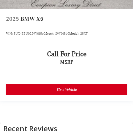
2025
BMW X5
VIN:
5UX43EU02S9Y01560
Stock:
S9Y01560
Model:
25XT
Call For Price
MSRP
View Vehicle