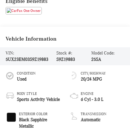
Eligible Benefits
Vehicle Information
VIN:
Stock #:
Model Code:
5UX23EM03S9Z19883
S9Z19883
25SA
CONDITION
CITY/HIGHWAY
Used
20/24 MPG
BODY STYLE
ENGINE
Sports Activity Vehicle
6 Cyl - 3.0 L
EXTERIOR COLOR
TRANSMISSION
Black Sapphire
Automatic
Metallic